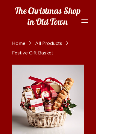
The Christmas Shop
in Old Town
Home
All Products
Festive Gift Basket