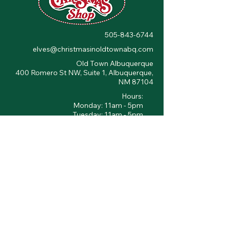
505-843-6744
elves@christmasinoldtownabq.com
Old Town Albuquerque
400 Romero St NW, Suite 1, Albuquerque,
NM 87104
Hours:
Monday: 11am - 5pm
Tuesday: 11am - 5pm
Wednesday: 11am - 5pm
Thursday: 11am - 5pm
Friday: 10am - 6pm
Saturday: 10am - 6pm
Sunday: 11am - 5pm