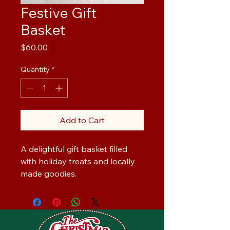
Festive Gift
Basket
Price
$60.00
Quantity
*
Add to Cart
A delightful gift basket filled 
with holiday treats and locally 
made goodies.